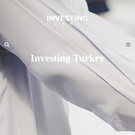
Investing Turkey