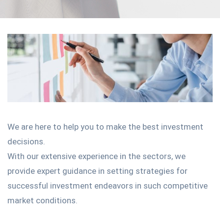
We are here to help you to make the best investment
decisions.
With our extensive experience in the sectors, we
provide expert guidance in setting strategies for
successful investment endeavors in such competitive
market conditions.