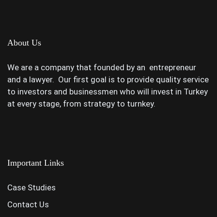
About Us
We are a company that founded by an entrepreneur
and a lawyer. Our first goal is to provide quality service
to investors and businessmen who will invest in Turkey
at every stage, from strategy to turnkey.
Important Links
Case Studies
Contact Us