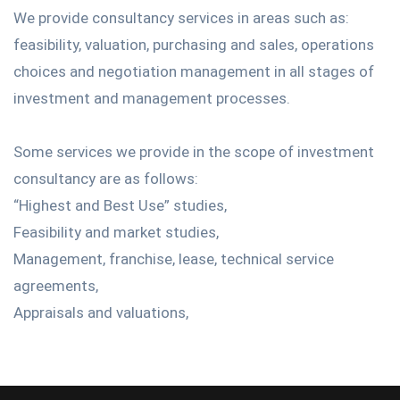
We provide consultancy services in areas such as:
feasibility, valuation, purchasing and sales, operations
choices and negotiation management in all stages of
investment and management processes.
Some services we provide in the scope of investment
consultancy are as follows:
“Highest and Best Use” studies,
Feasibility and market studies,
Management, franchise, lease, technical service
agreements,
Appraisals and valuations,