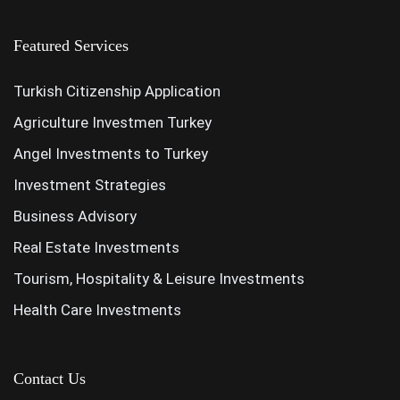
Featured Services
Turkish Citizenship Application
Agriculture Investmen Turkey
Angel Investments to Turkey
Investment Strategies
Business Advisory
Real Estate Investments
Tourism, Hospitality & Leisure Investments
Health Care Investments
Contact Us