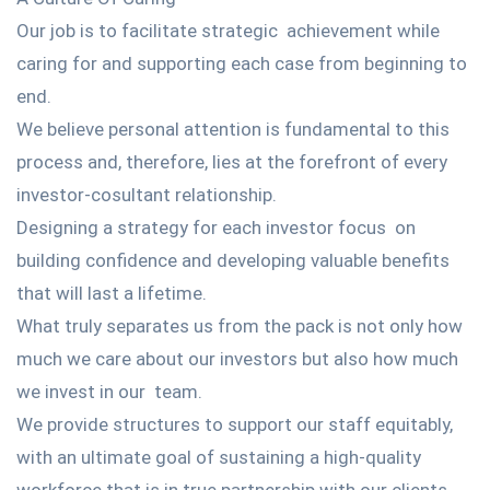
Our job is to facilitate strategic achievement while
caring for and supporting each case from beginning to
end.
We believe personal attention is fundamental to this
process and, therefore, lies at the forefront of every
investor-cosultant relationship.
Designing a strategy for each investor focus on
building confidence and developing valuable benefits
that will last a lifetime.
What truly separates us from the pack is not only how
much we care about our investors but also how much
we invest in our team.
We provide structures to support our staff equitably,
with an ultimate goal of sustaining a high-quality
workforce that is in true partnership with our clients