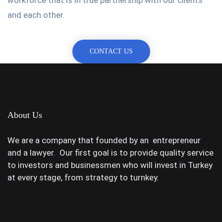
and each other.
CONTACT US
About Us
We are a company that founded by an entrepreneur
and a lawyer. Our first goal is to provide quality service
to investors and businessmen who will invest in Turkey
at every stage, from strategy to turnkey.