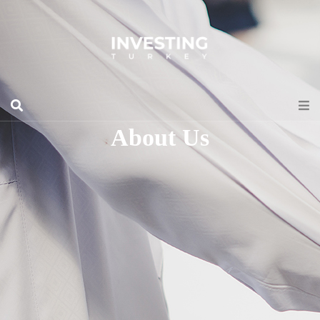
About Us