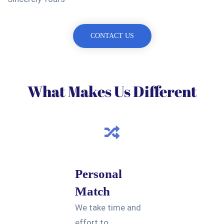
CONTACT US
What Makes Us Different
Personal
Match
We take time and
effort to