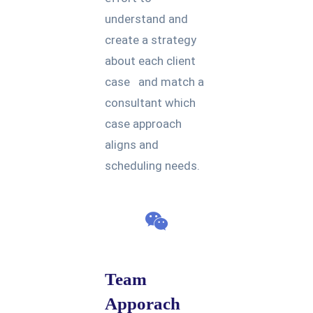
understand and
create a strategy
about each client
case and match a
consultant which
case approach
aligns and
scheduling needs.
Team
Apporach