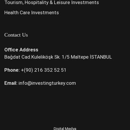
Tourism, Hospitality & Leisure Investments
Health Care Investments
Contact Us
Office Address
Bağdat Cad.Kuleliköşk Sk. 1/5 Maltepe İSTANBUL
Phone:
+(90) 216 352 52 51
Email:
info@investingturkey.com
Dişital Medya