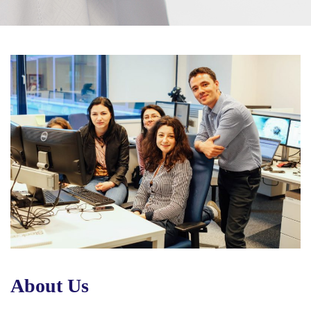
About Us