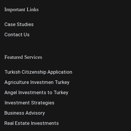
Important Links
Case Studies
Contact Us
Featured Services
Turkish Citizenship Application
Agriculture Investmen Turkey
Angel Investments to Turkey
Investment Strategies
Business Advisory
Real Estate Investments