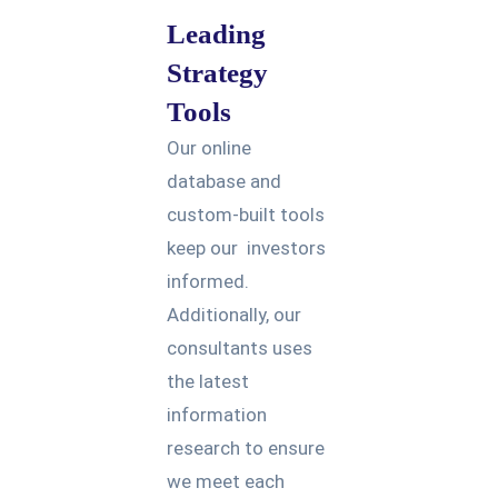
Leading
Strategy
Tools
Our online
database and
custom-built tools
keep our investors
informed.
Additionally, our
consultants uses
the latest
information
research to ensure
we meet each