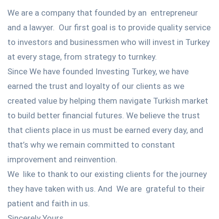
We are a company that founded by an entrepreneur
and a lawyer. Our first goal is to provide quality service
to investors and businessmen who will invest in Turkey
at every stage, from strategy to turnkey.
Since We have founded Investing Turkey, we have
earned the trust and loyalty of our clients as we
created value by helping them navigate Turkish market
to build better financial futures. We believe the trust
that clients place in us must be earned every day, and
that’s why we remain committed to constant
improvement and reinvention.
We like to thank to our existing clients for the journey
they have taken with us. And We are grateful to their
patient and faith in us.
Sincerely Yours