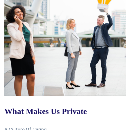
What Makes Us Private
A Culture Of Caring