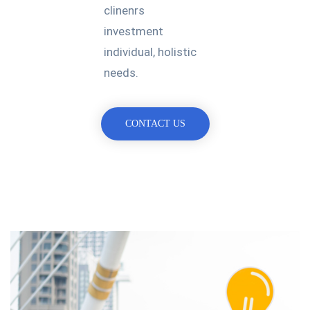
clinenrs
investment
individual, holistic
needs.
CONTACT US