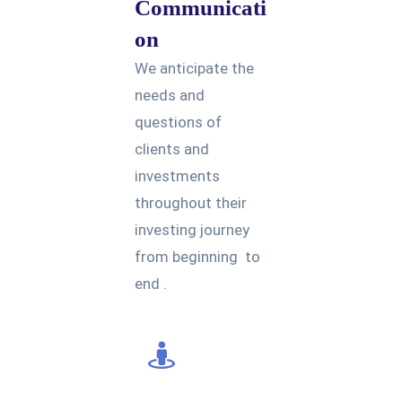
Communicati
on
We anticipate the
needs and
questions of
clients and
investments
throughout their
investing journey
from beginning to
end .