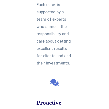
Each case is
supported by a
team of experts
who share in the
responsibility and
care about getting
excellent results
for clients and and
their investments.
Proactive