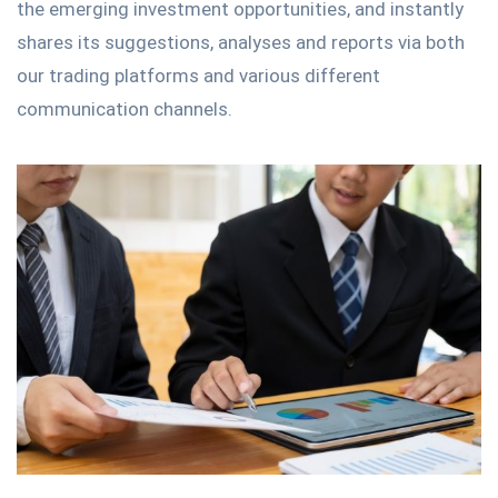
the emerging investment opportunities, and instantly
shares its suggestions, analyses and reports via both
our trading platforms and various different
communication channels.