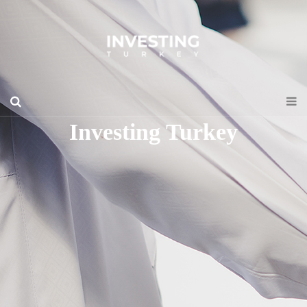
Investing Turkey