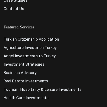
Case Studies
Contact Us
Featured Services
Turkish Citizenship Application
Agriculture Investmen Turkey
Angel Investments to Turkey
Investment Strategies
Business Advisory
Real Estate Investments
Tourism, Hospitality & Leisure Investments
Health Care Investments