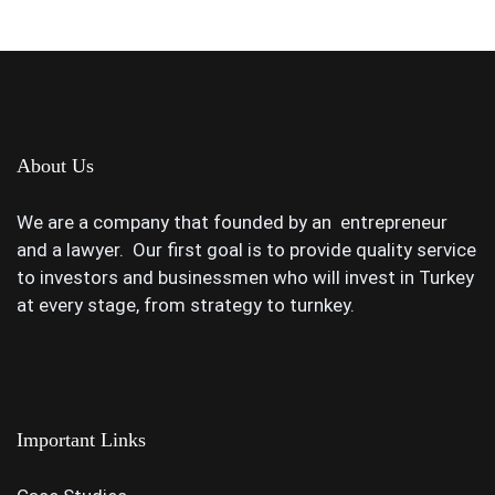
About Us
We are a company that founded by an entrepreneur
and a lawyer. Our first goal is to provide quality service
to investors and businessmen who will invest in Turkey
at every stage, from strategy to turnkey.
Important Links