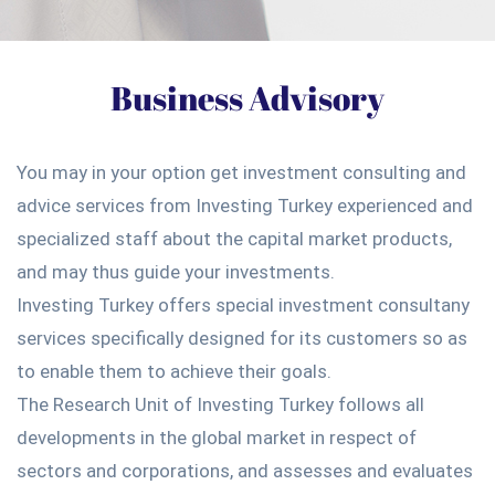
Business Advisory
You may in your option get investment consulting and
advice services from Investing Turkey experienced and
specialized staff about the capital market products,
and may thus guide your investments.
Investing Turkey offers special investment consultany
services specifically designed for its customers so as
to enable them to achieve their goals.
The Research Unit of Investing Turkey follows all
developments in the global market in respect of
sectors and corporations, and assesses and evaluates