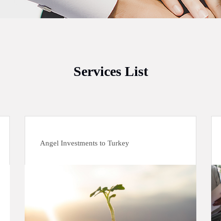
Services List
Angel Investments to Turkey