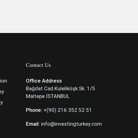
Contact Us
tion
Office Address
Bağdat Cad.Kuleliköşk Sk. 1/5
ey
Maltepe İSTANBUL
ey
Phone:
+(90) 216 352 52 51
Email:
info@investingturkey.com