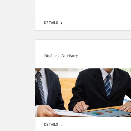
DETAILS
DETAILS
Business Advisory
DETAILS