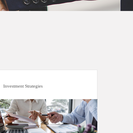
Investment Strategies