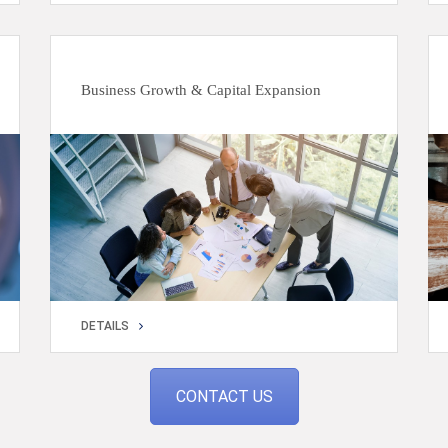
DETAILS
Business Growth & Capital Expansion
DETAILS
DETAILS
CONTACT US