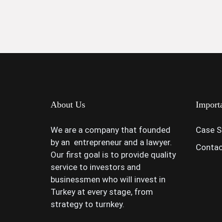
About Us
Import
We are a company that founded
Case S
by an entrepreneur and a lawyer.
Contac
Our first goal is to provide quality
service to investors and
businessmen who will invest in
Turkey at every stage, from
strategy to turnkey.