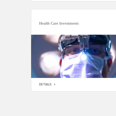
DETAILS
Health Care Investments
DETAILS
DETAILS