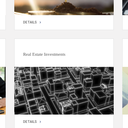
DETAILS
DETAILS
Real Estate Investments
DETAILS