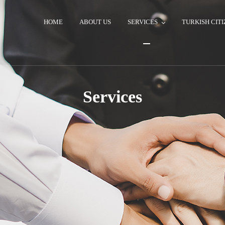
HOME
ABOUT US
SERVICES
TURKISH CITI
Services