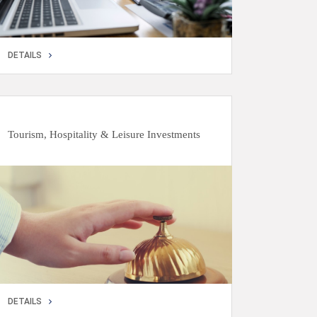
DETAILS
DETAILS
Tourism, Hospitality & Leisure Investments
DETAILS