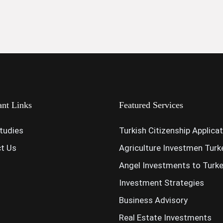
ant Links
Featured Services
tudies
Turkish Citizenship Applica
t Us
Agriculture Investmen Turk
Angel Investments to Turk
Investment Strategies
Business Advisory
Real Estate Investments