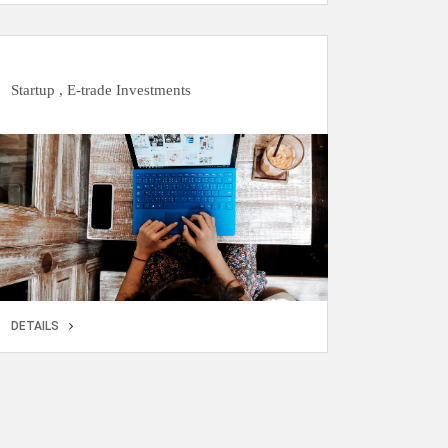
DETAILS
Startup , E-trade Investments
DETAILS
DETAILS