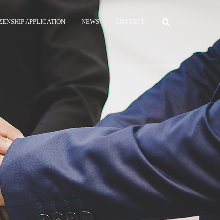
ZENSHIP APPLICATION
NEWS
CONTACT