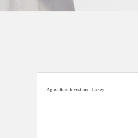
Agriculture Investmen Turkey