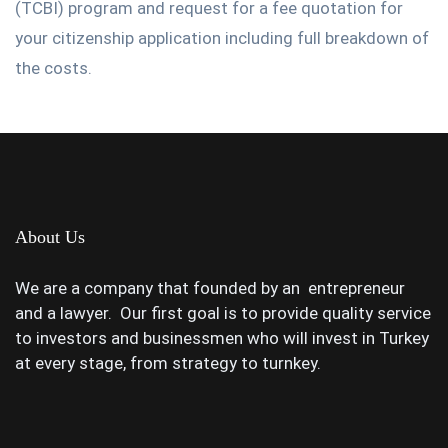
(TCBI) program and request for a fee quotation for
your citizenship application including full breakdown of
the costs.
About Us
We are a company that founded by an entrepreneur
and a lawyer. Our first goal is to provide quality service
to investors and businessmen who will invest in Turkey
at every stage, from strategy to turnkey.