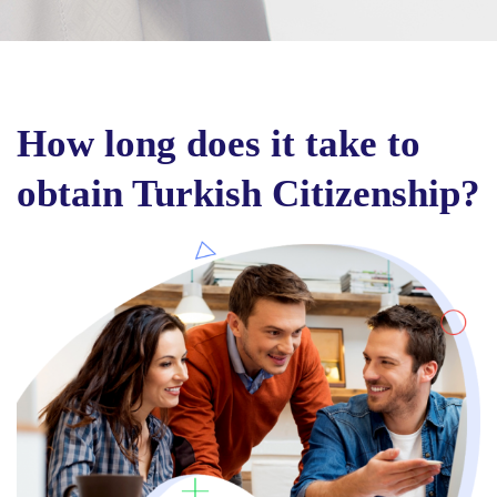
How long does it take to
obtain Turkish Citizenship?