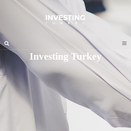
Investing Turkey