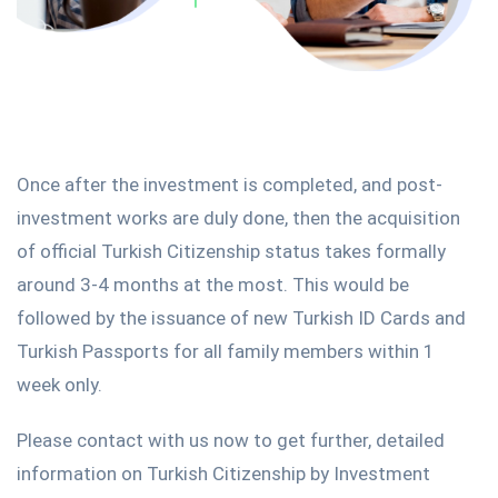
Once after the investment is completed, and post-
investment works are duly done, then the acquisition
of official Turkish Citizenship status takes formally
around 3-4 months at the most. This would be
followed by the issuance of new Turkish ID Cards and
Turkish Passports for all family members within 1
week only.
Please contact with us now to get further, detailed
information on Turkish Citizenship by Investment