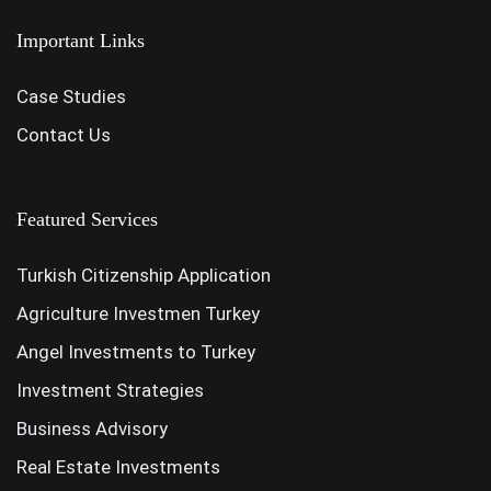
Important Links
Case Studies
Contact Us
Featured Services
Turkish Citizenship Application
Agriculture Investmen Turkey
Angel Investments to Turkey
Investment Strategies
Business Advisory
Real Estate Investments