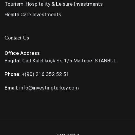
Tourism, Hospitality & Leisure Investments
Health Care Investments
Contact Us
Office Address
Bağdat Cad.Kuleliköşk Sk. 1/5 Maltepe İSTANBUL
Phone:
+(90) 216 352 52 51
Email:
info@investingturkey.com