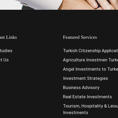
ant Links
Featured Services
tudies
Turkish Citizenship Applica
t Us
Agriculture Investmen Turk
Angel Investments to Turk
Investment Strategies
Business Advisory
Real Estate Investments
Tourism, Hospitality & Leis
Investments