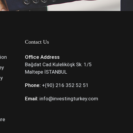
Contact Us
tion
Office Address
Bağdat Cad.Kuleliköşk Sk. 1/5
ey
Maltepe İSTANBUL
ey
Phone:
+(90) 216 352 52 51
Email:
info@investingturkey.com
ure