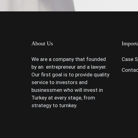
About Us
Import
We are a company that founded
Case S
by an entrepreneur and a lawyer.
Contac
Our first goal is to provide quality
service to investors and
businessmen who will invest in
Turkey at every stage, from
strategy to turnkey.