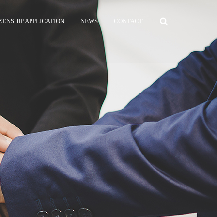
ZENSHIP APPLICATION
NEWS
CONTACT