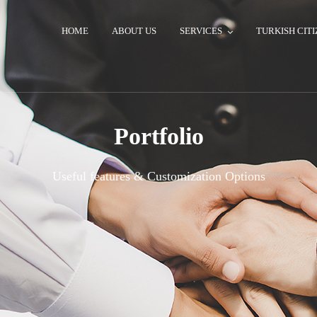
HOME
ABOUT US
SERVICES
TURKISH CITI
Portfolio
Useful features & Customization Options