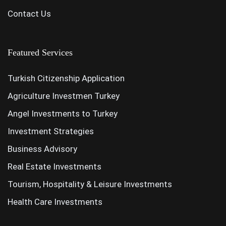
Contact Us
Featured Services
Turkish Citizenship Application
Agriculture Investmen Turkey
Angel Investments to Turkey
Investment Strategies
Business Advisory
Real Estate Investments
Tourism, Hospitality & Leisure Investments
Health Care Investments