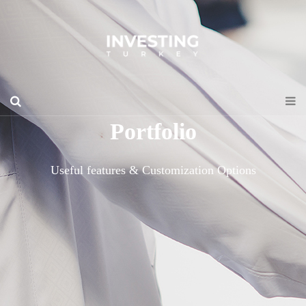
Portfolio
Useful features & Customization Options