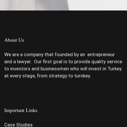
About Us
We are a company that founded by an entrepreneur
and a lawyer. Our first goal is to provide quality service
to investors and businessmen who will invest in Turkey
at every stage, from strategy to turnkey.
Important Links
Case Studies