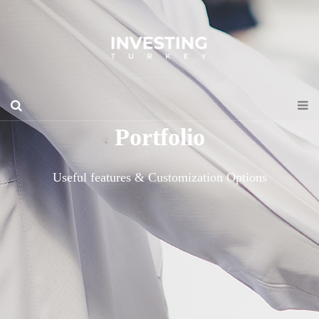
Portfolio
Useful features & Customization Options