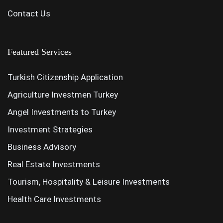
Contact Us
Featured Services
Turkish Citizenship Application
Agriculture Investmen Turkey
Angel Investments to Turkey
Investment Strategies
Business Advisory
Real Estate Investments
Tourism, Hospitality & Leisure Investments
Health Care Investments