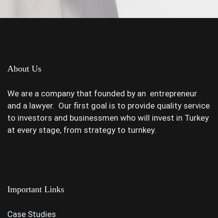
About Us
We are a company that founded by an entrepreneur
and a lawyer. Our first goal is to provide quality service
to investors and businessmen who will invest in Turkey
at every stage, from strategy to turnkey.
Important Links
Case Studies