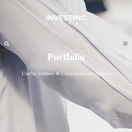
Portfolio
Useful features & Customization Options