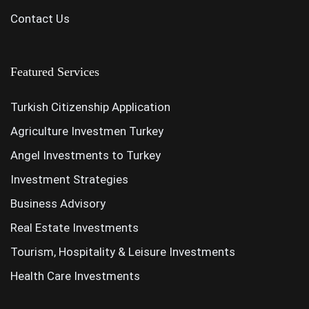
Contact Us
Featured Services
Turkish Citizenship Application
Agriculture Investmen Turkey
Angel Investments to Turkey
Investment Strategies
Business Advisory
Real Estate Investments
Tourism, Hospitality & Leisure Investments
Health Care Investments