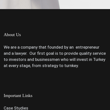
About Us
We are a company that founded by an entrepreneur
and a lawyer. Our first goal is to provide quality service
to investors and businessmen who will invest in Turkey
at every stage, from strategy to turnkey.
Important Links
Case Studies