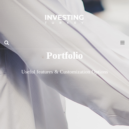
Portfolio
Useful features & Customization Options