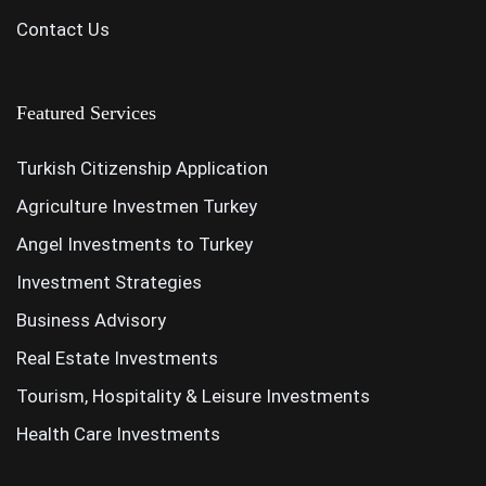
Contact Us
Featured Services
Turkish Citizenship Application
Agriculture Investmen Turkey
Angel Investments to Turkey
Investment Strategies
Business Advisory
Real Estate Investments
Tourism, Hospitality & Leisure Investments
Health Care Investments