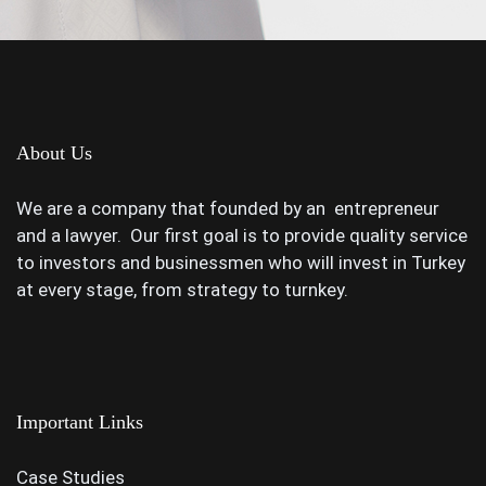
About Us
We are a company that founded by an entrepreneur
and a lawyer. Our first goal is to provide quality service
to investors and businessmen who will invest in Turkey
at every stage, from strategy to turnkey.
Important Links
Case Studies