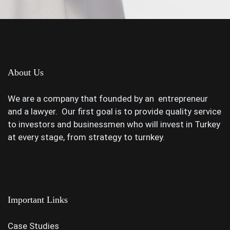
About Us
We are a company that founded by an entrepreneur
and a lawyer. Our first goal is to provide quality service
to investors and businessmen who will invest in Turkey
at every stage, from strategy to turnkey.
Important Links
Case Studies