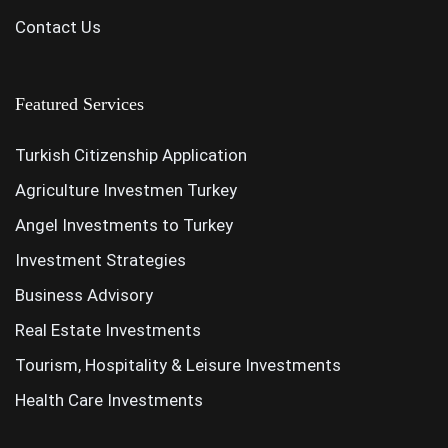
Contact Us
Featured Services
Turkish Citizenship Application
Agriculture Investmen Turkey
Angel Investments to Turkey
Investment Strategies
Business Advisory
Real Estate Investments
Tourism, Hospitality & Leisure Investments
Health Care Investments