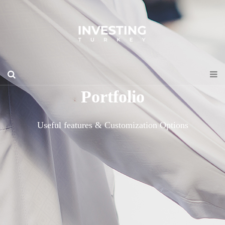
Portfolio
Useful features & Customization Options