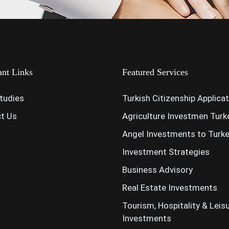
ant Links
Featured Services
tudies
Turkish Citizenship Applica
t Us
Agriculture Investmen Turk
Angel Investments to Turk
Investment Strategies
Business Advisory
Real Estate Investments
Tourism, Hospitality & Leis
Investments