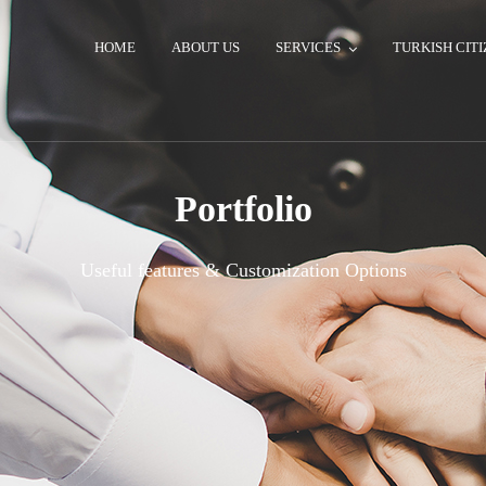
HOME
ABOUT US
SERVICES
TURKISH CITI
Portfolio
Useful features & Customization Options