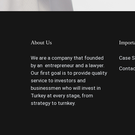
About Us
Import
We are a company that founded
Case S
by an entrepreneur and a lawyer.
Contac
Our first goal is to provide quality
service to investors and
businessmen who will invest in
Turkey at every stage, from
strategy to turnkey.