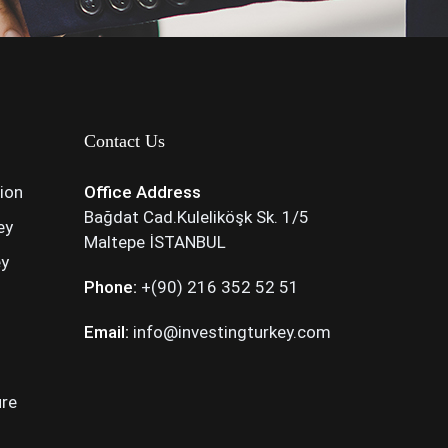
Contact Us
tion
Office Address
Bağdat Cad.Kuleliköşk Sk. 1/5
ey
Maltepe İSTANBUL
ey
Phone:
+(90) 216 352 52 51
Email:
info@investingturkey.com
ure