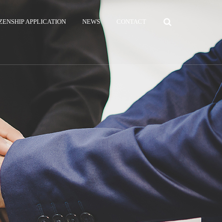
ZENSHIP APPLICATION
NEWS
CONTACT