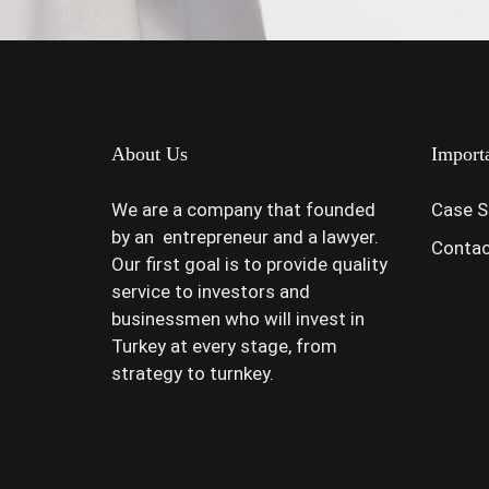
About Us
Import
We are a company that founded
Case S
by an entrepreneur and a lawyer.
Contac
Our first goal is to provide quality
service to investors and
businessmen who will invest in
Turkey at every stage, from
strategy to turnkey.