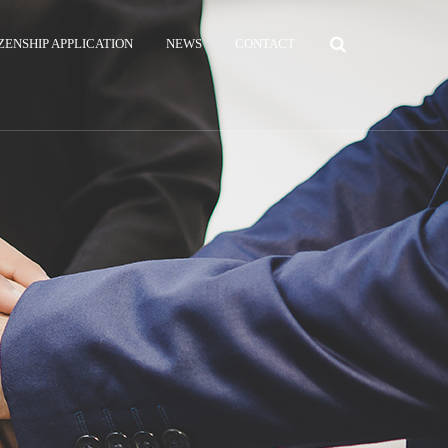
ZENSHIP APPLICATION
NEWS
CONTACT