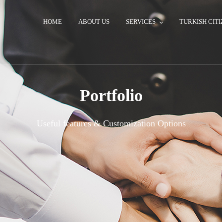
HOME
ABOUT US
SERVICES
TURKISH CITI
Portfolio
Useful features & Customization Options