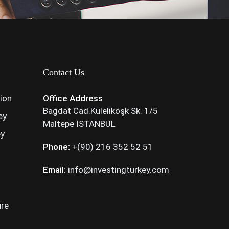
Contact Us
tion
Office Address
Bağdat Cad.Kuleliköşk Sk. 1/5
ey
Maltepe İSTANBUL
ey
Phone:
+(90) 216 352 52 51
Email:
info@investingturkey.com
ure