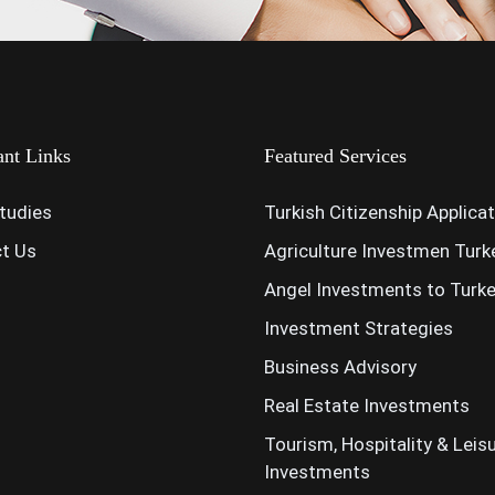
ant Links
Featured Services
tudies
Turkish Citizenship Applica
t Us
Agriculture Investmen Turk
Angel Investments to Turk
Investment Strategies
Business Advisory
Real Estate Investments
Tourism, Hospitality & Leis
Investments