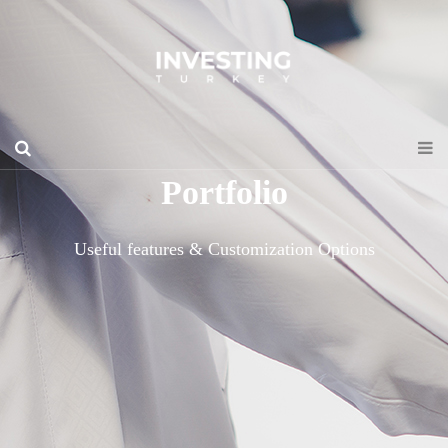
Portfolio
Useful features & Customization Options