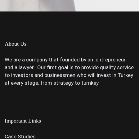
About Us
We are a company that founded by an entrepreneur
and a lawyer. Our first goal is to provide quality service
to investors and businessmen who will invest in Turkey
at every stage, from strategy to turnkey.
Important Links
Case Studies