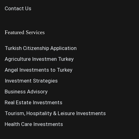
Contact Us
Featured Services
Turkish Citizenship Application
Agriculture Investmen Turkey
Angel Investments to Turkey
Investment Strategies
Business Advisory
Real Estate Investments
Tourism, Hospitality & Leisure Investments
Health Care Investments