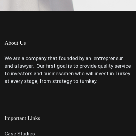
About Us
We are a company that founded by an entrepreneur
and a lawyer. Our first goal is to provide quality service
to investors and businessmen who will invest in Turkey
at every stage, from strategy to turnkey.
Important Links
Case Studies