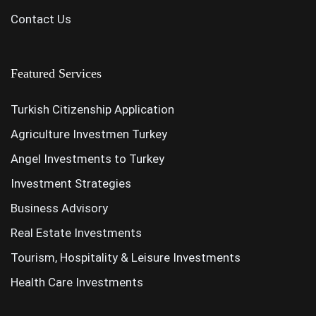
Contact Us
Featured Services
Turkish Citizenship Application
Agriculture Investmen Turkey
Angel Investments to Turkey
Investment Strategies
Business Advisory
Real Estate Investments
Tourism, Hospitality & Leisure Investments
Health Care Investments