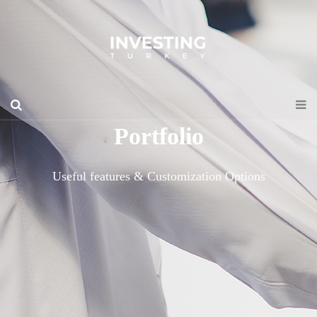
Portfolio
Useful features & Customization Options