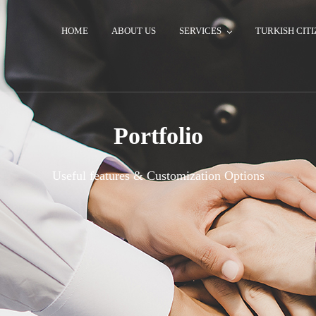
HOME
ABOUT US
SERVICES
TURKISH CITI
Portfolio
Useful features & Customization Options