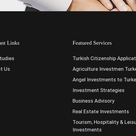
ant Links
Featured Services
tudies
Turkish Citizenship Applica
t Us
Agriculture Investmen Turk
Angel Investments to Turk
Investment Strategies
Business Advisory
Real Estate Investments
Tourism, Hospitality & Leis
Investments