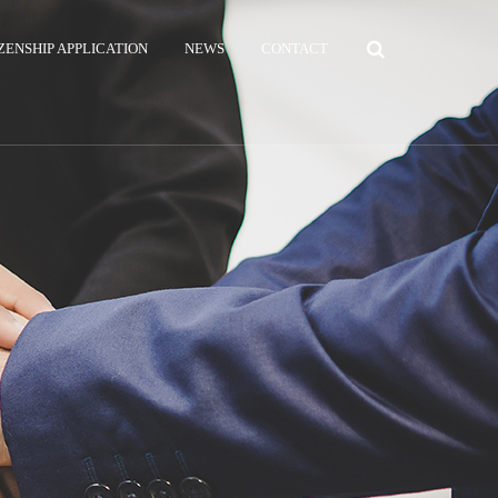
ZENSHIP APPLICATION
NEWS
CONTACT