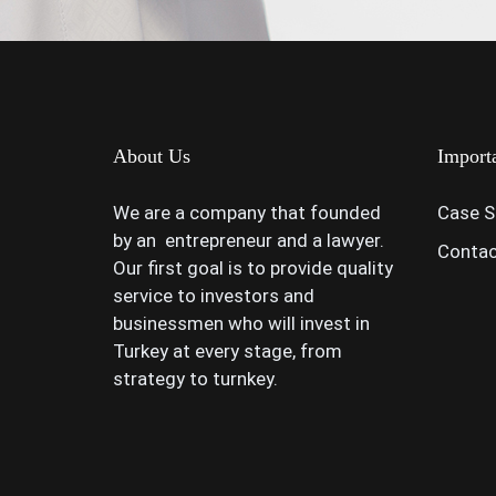
About Us
Import
We are a company that founded
Case S
by an entrepreneur and a lawyer.
Contac
Our first goal is to provide quality
service to investors and
businessmen who will invest in
Turkey at every stage, from
strategy to turnkey.