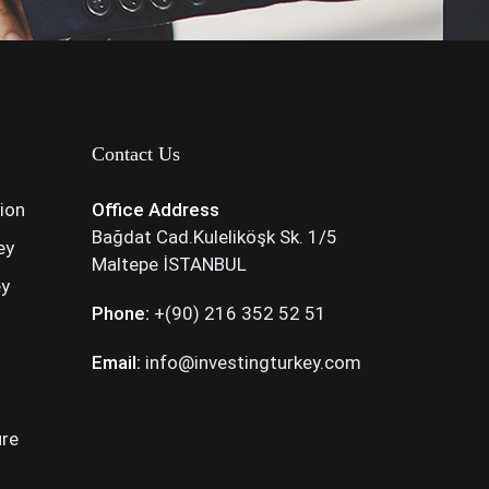
Contact Us
tion
Office Address
Bağdat Cad.Kuleliköşk Sk. 1/5
ey
Maltepe İSTANBUL
ey
Phone:
+(90) 216 352 52 51
Email:
info@investingturkey.com
ure