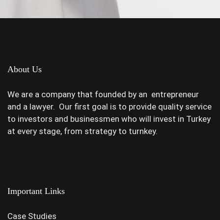
About Us
We are a company that founded by an entrepreneur
and a lawyer. Our first goal is to provide quality service
to investors and businessmen who will invest in Turkey
at every stage, from strategy to turnkey.
Important Links
Case Studies