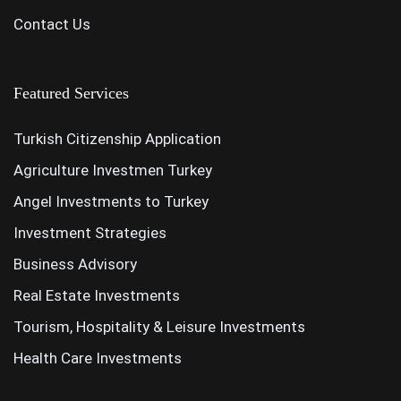
Contact Us
Featured Services
Turkish Citizenship Application
Agriculture Investmen Turkey
Angel Investments to Turkey
Investment Strategies
Business Advisory
Real Estate Investments
Tourism, Hospitality & Leisure Investments
Health Care Investments