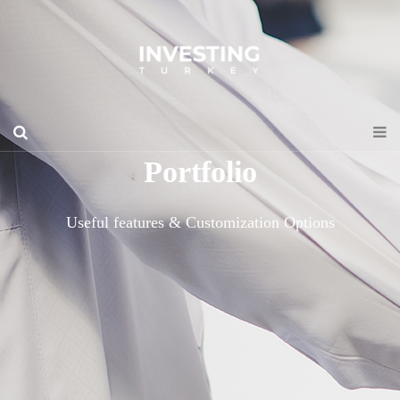
Portfolio
Useful features & Customization Options